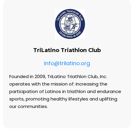
TriLatino Triathlon Club
info@trilatino.org
Founded in 2009, TriLatino Triathlon Club, Inc.
operates with the mission of: Increasing the
participation of Latinos in triathlon and endurance
sports, promoting healthy lifestyles and uplifting
our communities.