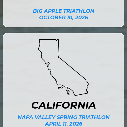
BIG APPLE TRIATHLON
OCTOBER 10, 2026
CALIFORNIA
NAPA VALLEY SPRING TRIATHLON
APRIL 11, 2026