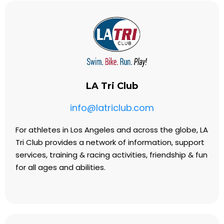
LA Tri Club
info@latriclub.com
For athletes in Los Angeles and across the globe, LA
Tri Club provides a network of information, support
services, training & racing activities, friendship & fun
for all ages and abilities.