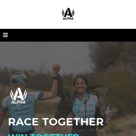
RACE TOGETHER