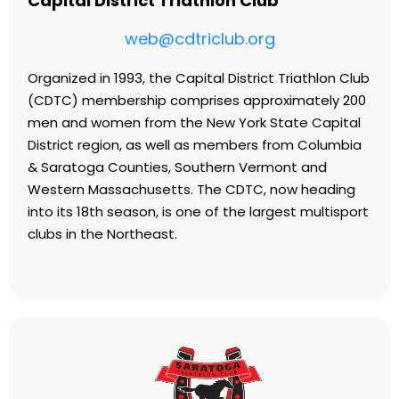
Capital District Triathlon Club
web@cdtriclub.org
Organized in 1993, the Capital District Triathlon Club
(CDTC) membership comprises approximately 200
men and women from the New York State Capital
District region, as well as members from Columbia
& Saratoga Counties, Southern Vermont and
Western Massachusetts. The CDTC, now heading
into its 18th season, is one of the largest multisport
clubs in the Northeast.