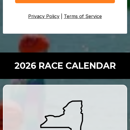
Privacy Policy
|
Terms of Service
2026 RACE CALENDAR