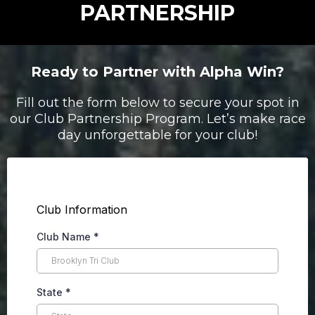
PARTNERSHIP
Ready to Partner with Alpha Win?
Fill out the form below to secure your spot in
our Club Partnership Program. Let’s make race
day unforgettable for your club!
Club Information
Club Name
*
State
*