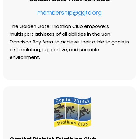
membership@ggtc.org
The Golden Gate Triathlon Club empowers
multisport athletes of all abilities in the San
Francisco Bay Area to achieve their athletic goals in
a stimulating, supportive, and sociable
environment.