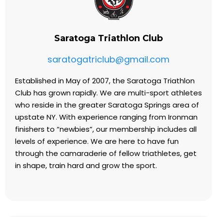
Saratoga Triathlon Club
saratogatriclub@gmail.com
Established in May of 2007, the Saratoga Triathlon
Club has grown rapidly. We are multi-sport athletes
who reside in the greater Saratoga Springs area of
upstate NY. With experience ranging from Ironman
finishers to “newbies”, our membership includes all
levels of experience. We are here to have fun
through the camaraderie of fellow triathletes, get
in shape, train hard and grow the sport.