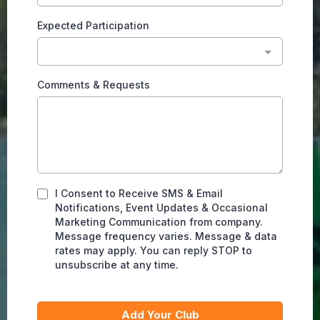
Expected Participation
Comments & Requests
I Consent to Receive SMS & Email
Notifications, Event Updates & Occasional
Marketing Communication from company.
Message frequency varies. Message & data
rates may apply. You can reply STOP to
unsubscribe at any time.
Add Your Club