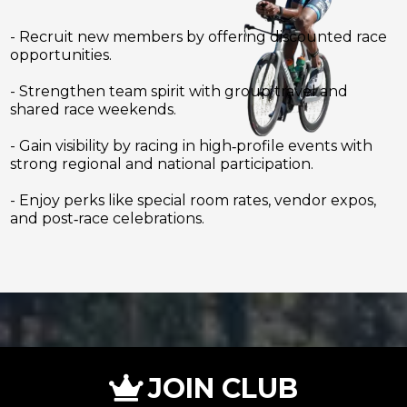
- Recruit new members by offering discounted race
opportunities.
- Strengthen team spirit with group travel and
shared race weekends.
- Gain visibility by racing in high‑profile events with
strong regional and national participation.
- Enjoy perks like special room rates, vendor expos,
and post‑race celebrations.
JOIN CLUB