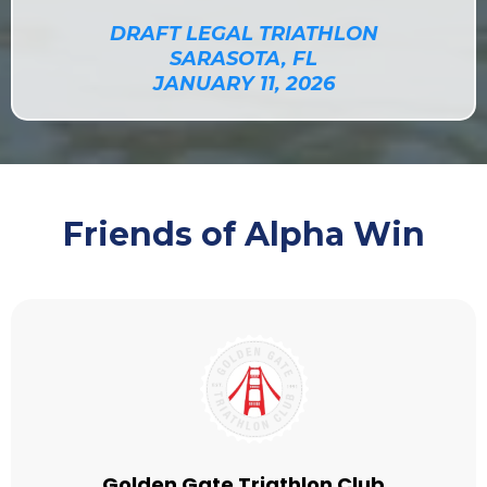
DRAFT LEGAL TRIATHLON
SARASOTA, FL
JANUARY 11, 2026
Friends of Alpha Win
Golden Gate Triathlon Club