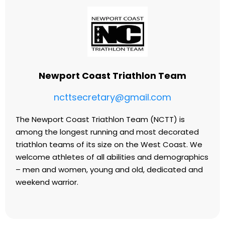
Newport Coast Triathlon Team
ncttsecretary@gmail.com
The Newport Coast Triathlon Team (NCTT) is
among the longest running and most decorated
triathlon teams of its size on the West Coast. We
welcome athletes of all abilities and demographics
– men and women, young and old, dedicated and
weekend warrior.