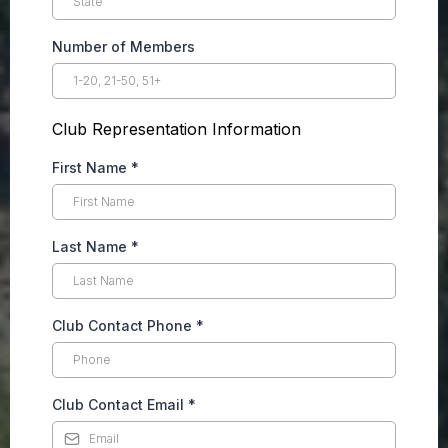
Number of Members
Club Representation Information
First Name
*
Last Name
*
Club Contact Phone
*
Club Contact Email
*