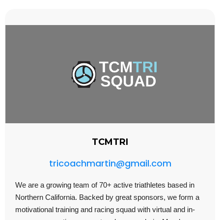
TCMTRI
tricoachmartin@gmail.com
We are a growing team of 70+ active triathletes based in
Northern California. Backed by great sponsors, we form a
motivational training and racing squad with virtual and in-