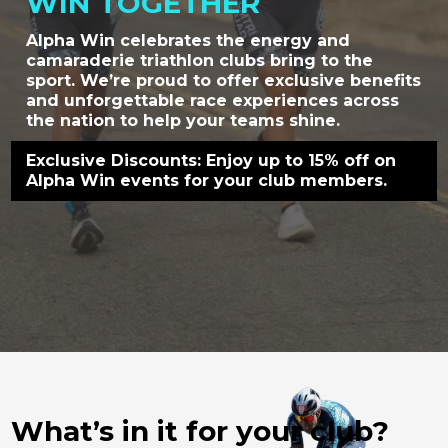
WIN TOGETHER
Alpha Win celebrates the energy and
camaraderie triathlon clubs bring to the
sport. We’re proud to offer exclusive benefits
and unforgettable race experiences across
the nation to help your teams shine.
Exclusive Discounts: Enjoy up to 15% off on
Alpha Win events for your club members.
What’s in it for your club?