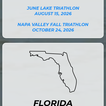
JUNE LAKE TRIATHLON
AUGUST 15, 2026
NAPA VALLEY FALL TRIATHLON
OCTOBER 24, 2026
FLORIDA