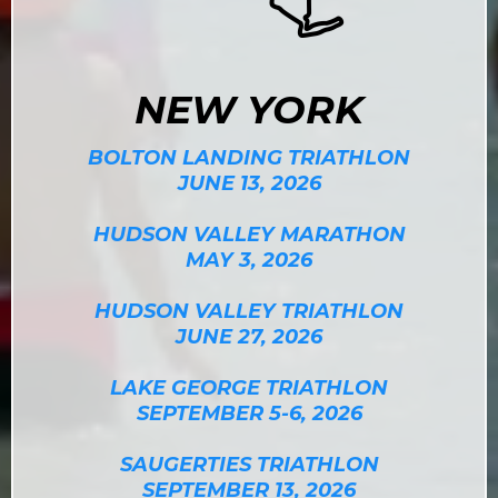
NEW YORK
BOLTON LANDING TRIATHLON
JUNE 13, 2026
HUDSON VALLEY MARATHON
MAY 3, 2026
HUDSON VALLEY TRIATHLON
JUNE 27, 2026
LAKE GEORGE TRIATHLON
SEPTEMBER 5-6, 2026
SAUGERTIES TRIATHLON
SEPTEMBER 13, 2026