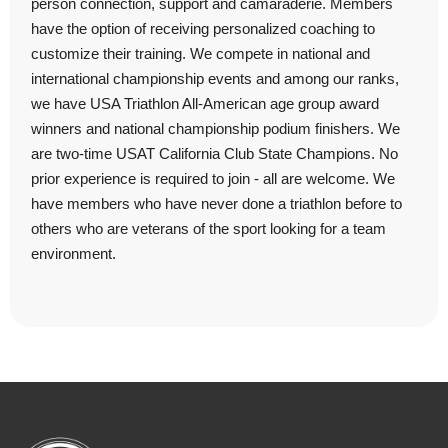
person connection, support and camaraderie. Members
have the option of receiving personalized coaching to
customize their training. We compete in national and
international championship events and among our ranks,
we have USA Triathlon All-American age group award
winners and national championship podium finishers. We
are two-time USAT California Club State Champions. No
prior experience is required to join - all are welcome. We
have members who have never done a triathlon before to
others who are veterans of the sport looking for a team
environment.